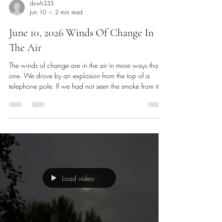
dswh333
Jun 10
2 min read
June 10, 2026 Winds Of Change In
The Air
The winds of change are in the air in more ways than
one. We drove by an explosion from the top of a
telephone pole. If we had not seen the smoke from it
we would have thought it was a gun shot. Power also
went out in places in our neighborhood. I’ve been
applying and having meetings with community
organizations and with college leaders, researching
and finding a good path for my future. I’m still
gathering information, but really it is only day 5 after
my company closed i
Load video