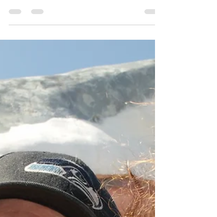
Dswh33360Journey.com; Lake Aberdeen on the
Western Washington coast. I’m heading to the salon
this morning then updating my driver’s license at my
later licensing appointment. It’s due this year for a new
photo. I felt my interview went well with the farm
yesterday and I have an interview with the television
station on Thursday. I’m lif