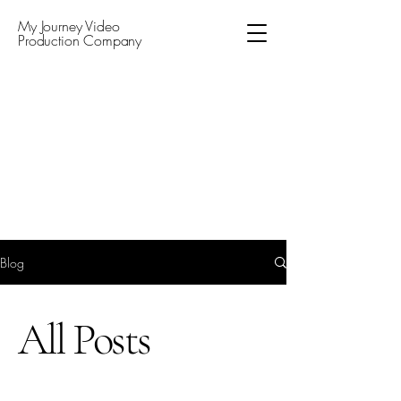
My Journey Video
Production Company
Blog
All Posts