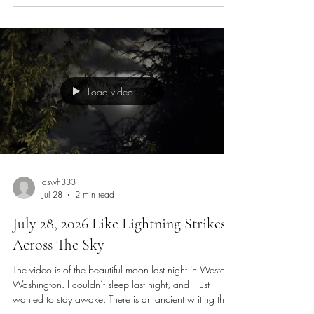
forward vision of the mind, and the passion of the
heart. Before I was a singer and musician, I was a
painter and artist; I transitioned from those to someone
who wants to capture visual beauty on film or video.
Load video
dswh333
Jul 28
2 min read
July 28, 2026 Like Lightning Strikes
Across The Sky
The video is of the beautiful moon last night in Western
Washington. I couldn’t sleep last night, and I just
wanted to stay awake. There is an ancient writing that
says living life is like being an athlete that presses on to