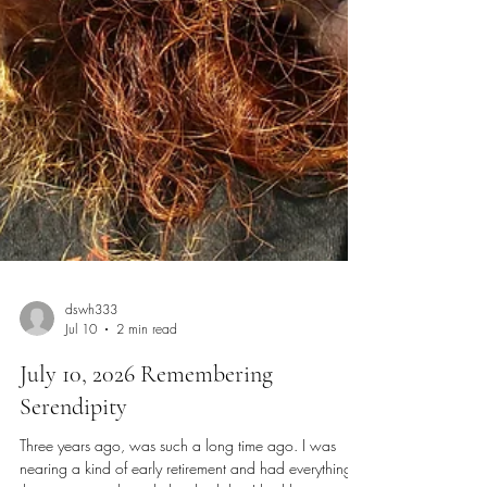
dswh333
Jul 10
2 min read
July 10, 2026 Remembering
Serendipity