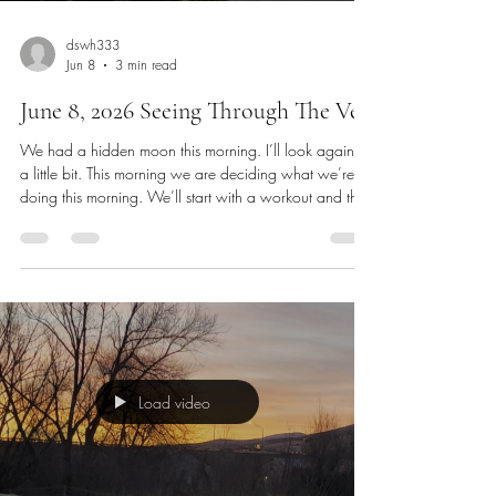
dswh333
Jun 8
3 min read
June 8, 2026 Seeing Through The Veil
We had a hidden moon this morning. I’ll look again in
a little bit. This morning we are deciding what we’re
doing this morning. We’ll start with a workout and then
cleaning up. I will work on making contacts for
insurance, follow up on getting information about full
time school and looking for work. I had a second
interview yesterday for a part time video streaming
position. I also applied to a local radio station who is
looking for a full-time video person. I am planting see
Load video