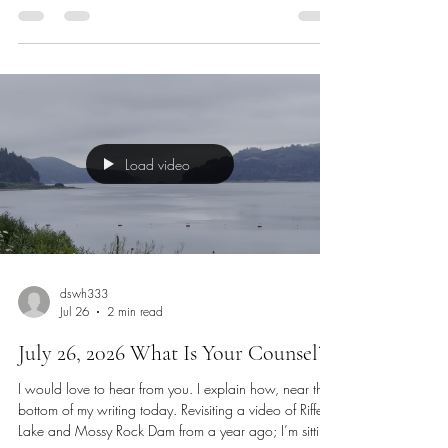
win a prize. We need to press on in our heart, soul,
mind, and strength to pursue these as if we are athletes
in all areas. Similar to the books that Coach Micheal
Burt has written, we need to challenge the heart, soul,
mind, and strength for growth. F
Load video
dswh333
Jul 26
2 min read
July 26, 2026 What Is Your Counsel?
I would love to hear from you. I explain how, near the
bottom of my writing today. Revisiting a video of Riffe
Lake and Mossy Rock Dam from a year ago; I’m sitting