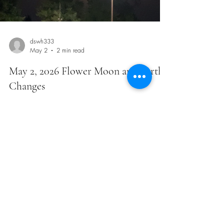
Load video
dswh333
May 2
2 min read
May 2, 2026 Flower Moon and Earthy
Changes
This was the full moon yesterday right after our
workout. I’ve been goofing off the past 3 weeks with
weight loss. I’ve lost a total of 12 pounds with my
medical weight loss and started to get a little fearful.
One video of me that weekend let me know I have
nothing to be afraid of. I have a lot more to go. As I
was giving myself my weekly injection this morning, I
advocated to myself how serious this really is. My
personal health and improvement is on the line. It is an
i