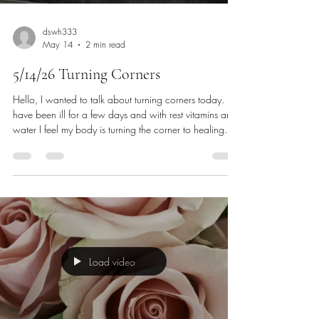
dswh333
May 14
2 min read
5/14/26 Turning Corners
Hello, I wanted to talk about turning corners today. I
have been ill for a few days and with rest vitamins and
water I feel my body is turning the corner to healing. I
liked this video because it was of turning a corner and
it is rather beautiful. It happens quickly yet leaves a
lasting impression. How many of us have turned
corners or made an about face and what kind of
significance did it have In our lives? Maybe turning
away from something bad to turning to something
good
Load video