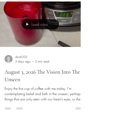
Load video
dswh333
3 days ago
2 min read
August 3, 2026 The Vision Into The
Unseen
Enjoy the first cup of coffee with me today. I’m
contemplating belief and faith in the unseen; perhaps
things that are only seen with our heart’s eyes; or the
eyes of our heart, soul, mind and strength. The forward
motion of strength, the agreement of the spirit, the