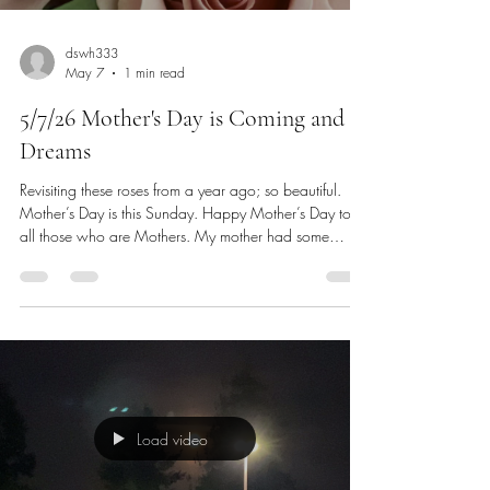
dswh333
May 7
1 min read
5/7/26 Mother's Day is Coming and
Dreams
Revisiting these roses from a year ago; so beautiful.
Mother’s Day is this Sunday. Happy Mother’s Day to
all those who are Mothers. My mother had some
dreams for herself to the very last week she was alive
and a few of those dreams I have for myself also. It is
not too much to say that our mothers also have dreams
for us and if they coincide with what we are doing, we
try to do them in our lives as well. My mother always
wanted good health for herself and all of us. She