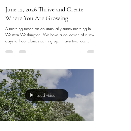
dswh333
Jun 12
2 min read
June 12, 2026 Thrive and Create
Where You Are Growing
A morning moon on an unusually sunny morning in
Western Washington. We have a collection of a few
days without clouds coming up. I have two job
possibilities on the horizon. A position that a previous
supervisor gave me a referral to, and another that is a
local emergency call center. Both look attractive to me
for different reasons. Of course, I’m always interested in
camera and television work if it arises, but for now we
will continue to shoot video for my website Dswh3
Load video