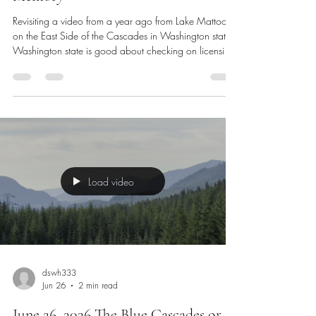
June 29, 2026 Revisiting A Year Ago
Memory
Revisiting a video from a year ago from Lake Mattoon
on the East Side of the Cascades in Washington state.
Washington state is good about checking on licensing
for harvesting resources which we had our licenses. It’s
always very exciting to meet our Washington state fish
and game wildlife department service members. Today
we are going to the gym a little later in the day today. I
don’t have any appointments today, so our time is a bit
more flexible. Tomorrow, I have a morn
Load video
dswh333