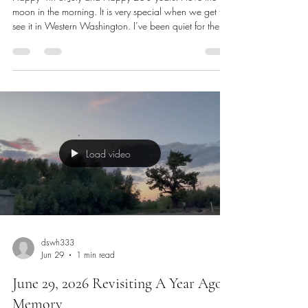
Happy 250 years!
Happy 4th of July and Happy 250 years! I love the
moon in the morning. It is very special when we get to
see it in Western Washington. I’ve been quiet for the
past 2 days and have been very busy. I have a new
book I am reading from Coach Micheal Burt. It is
called, “Screw Your Why”. It is intellectual with
references from many people. I will need to read it
again. My story is taking some interesting turns. I may
be going to school close to full time for the summer
while stil
Load video
dswh333
Jun 29
1 min read