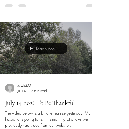
in my comfy chair in my office that we couldn’t part
with. This Friday and Saturday were R&R days. We
didn’t get much done but played like kids. I need to be
an adult for the next month and a half again. I read an
ancient writing in Hebrews 11 and it talks about
having faith in the unseen with our eyes. Sometimes w
Load video
dswh333
Jul 14
2 min read
July 14, 2026 To Be Thankful
The video below is a bit after sunrise yesterday. My
husband is going to fish this morning at a lake we
previously had video from our website