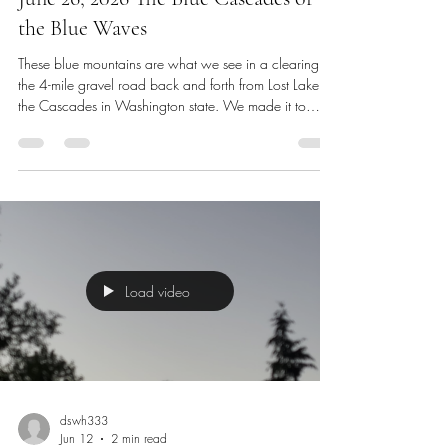
Jun 26
2 min read
June 26, 2026 The Blue Cascades or
the Blue Waves
These blue mountains are what we see in a clearing on
the 4-mile gravel road back and forth from Lost Lake in
the Cascades in Washington state. We made it to
Friday. I will edit our Lost Lake video soon for our
website Dswh33360Journey.com and our YouTube
Channel @dswh33360 My Journey. We’re heading to
the gym a little later this morning and I have a short
introduction interview at 9 this morning after I wash my
hair. I’ve been kept very busy with job hunting, required
mee
Load video