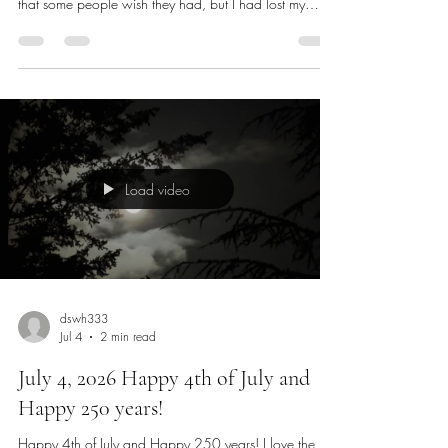
Three years ago, was such a long time ago. I was
nearing a kind of early retirement and had everything
that some people wish they had, but I had lost my
passion for living. I thought I had experienced
everything and had opportunities that many could only
dream of and early retirement wasn’t the place I
wanted to be. I was watching a show called Twilight
Live on The Weather Channel in the early morning
hours every morning while I emailed my friends. The
soothing meditation mus
Load video
dswh333
Jul 4
2 min read
July 4, 2026 Happy 4th of July and