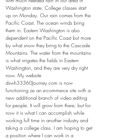
with much needed rain in our area in 
Washington state. College classes start 
up on Monday. Our rain comes from the 
Pacific Coast. The ocean winds bring 
them in. Eastern Washington is also 
dependent on the Pacific Coast but more 
by what snow they bring to the Cascade 
Mountains. The water from the mountains 
is what irrigates the fields in Eastern 
Washington, and they are very dry right 
now. My website 
dswh33360Journey.com
 is now 
functioning as an e-commerce site with a 
new additional branch of video editing 
for people. It will grow from there, but for 
now it is what I can accomplish while 
working full time in another industry and 
taking a college class. I am hoping to get 
a position where I can work in a 