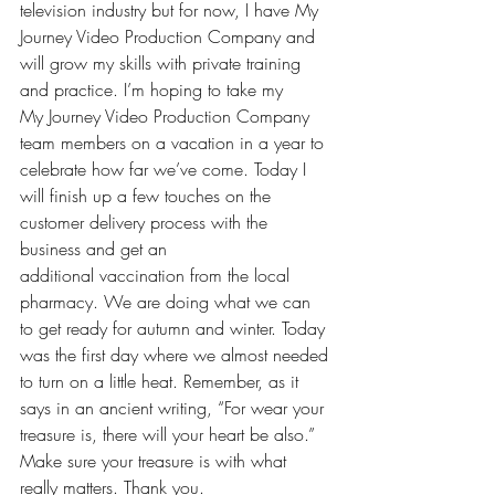
television industry but for now, I have My 
Journey Video Production Company and 
will grow my skills with private training 
and practice. I’m hoping to take my 
My Journey Video Production Company 
team members on a vacation in a year to 
celebrate how far we’ve come. Today I 
will finish up a few touches on the 
customer delivery process with the 
business and get an 
additional vaccination from the local 
pharmacy. We are doing what we can 
to get ready for autumn and winter. Today 
was the first day where we almost needed 
to turn on a little heat. Remember, as it 
says in an ancient writing, “For wear your 
treasure is, there will your heart be also.” 
Make sure your treasure is with what 
really matters. Thank you. 