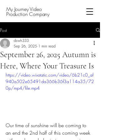
My Journey Video
Production Company
Post
dswh333
Sep 26, 2025
1 min read
September 26, 2025 Autumn is
Here, Where Your Treasure Is
https://video.wixstatic.com/video/6b21c0_af
940a502e65491da366b36f3a114a35/72
0p/mp4/file.mp4
Our time of sunshine will be coming to 
an end the 2nd half of this coming week 