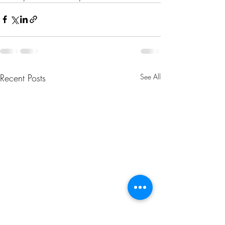
Recent Posts
See All