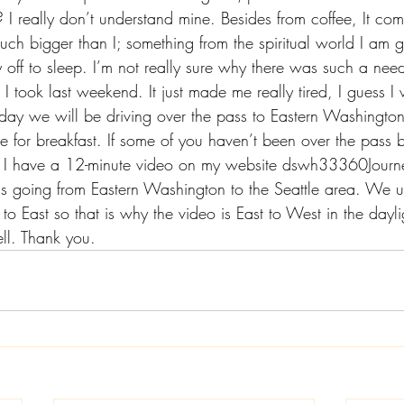
I really don’t understand mine. Besides from coffee, It com
uch bigger than I; something from the spiritual world I am g
 off to sleep. I’m not really sure why there was such a need
 I took last weekend. It just made me really tired, I guess I
day we will be driving over the pass to Eastern Washington 
 for breakfast. If some of you haven’t been over the pass b
I have a 12-minute video on my website 
dswh33360Journ
is going from Eastern Washington to the Seattle area. We us
o East so that is why the video is East to West in the daylig
ll. Thank you. 