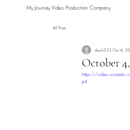
My Journey Video Production Company
All Posts
dswh333
Oct 4, 2
October 4,
https://video.wixsta
p4