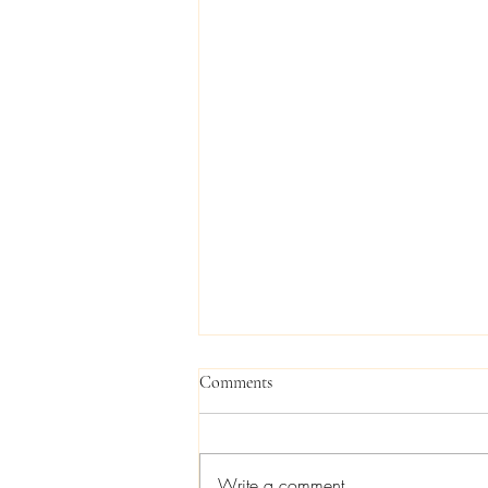
Comments
Write a comment...