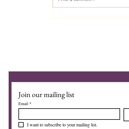
August 3, 2026 The Vision Into
The Unseen
MY JOURNEY
Join our mailing list
Email
*
I want to subscribe to your mailing list.