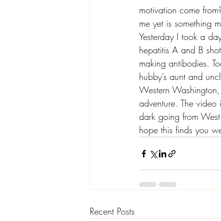
motivation come from? 
me yet is something m
Yesterday I took a day
hepatitis A and B shot
making antibodies. To
hubby’s aunt and uncle
Western Washington, 
adventure. The video 
dark going from West t
hope this finds you we
Recent Posts