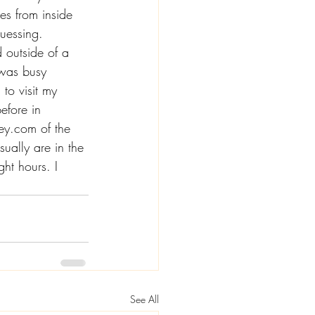
es from inside 
uessing. 
 outside of a 
 was busy 
to visit my 
efore in 
ey.com
 of the 
ually are in the 
ht hours. I 
See All