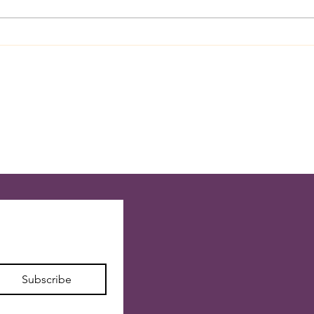
July 28, 2026 Like Lightning
July 
Strikes Across The Sky
Couns
Subscribe