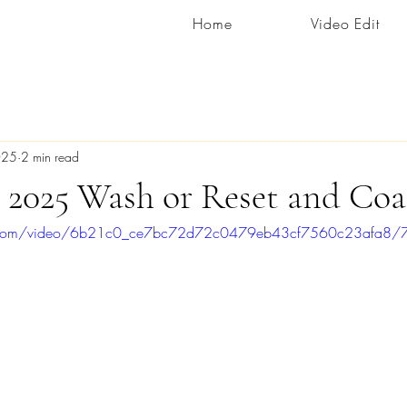
Home
Video Edit
025
2 min read
 2025 Wash or Reset and Coa
tic.com/video/6b21c0_ce7bc72d72c0479eb43cf7560c23afa8/