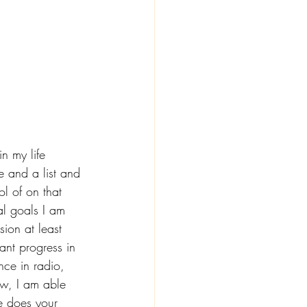
 my life 
e and a list and 
l of on that 
al goals I am 
ion at least 
ant progress in 
ce in radio, 
ow, I am able 
e does your 