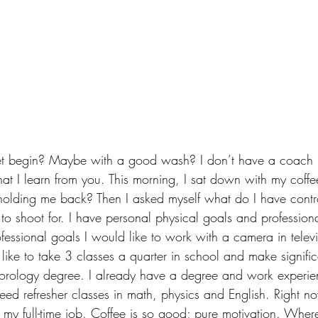
t begin? Maybe with a good wash? I don’t have a coach in
at I learn from you. This morning, I sat down with my coffe
holding me back? Then I asked myself what do I have contro
s to shoot for. I have personal physical goals and profession
essional goals I would like to work with a camera in televis
like to take 3 classes a quarter in school and make signific
orology degree. I already have a degree and work experien
 need refresher classes in math, physics and English. Right n
h my full-time job. Coffee is so good; pure motivation. Wher