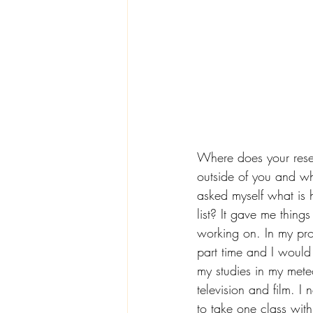
Where does your rese
outside of you and wh
asked myself what is 
list? It gave me thing
working on. In my prof
part time and I would 
my studies in my mete
television and film. I
to take one class wit