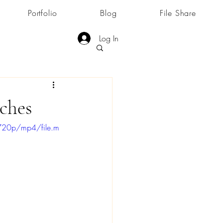
Portfolio
Blog
File Share
Log In
ches
720p/mp4/file.m