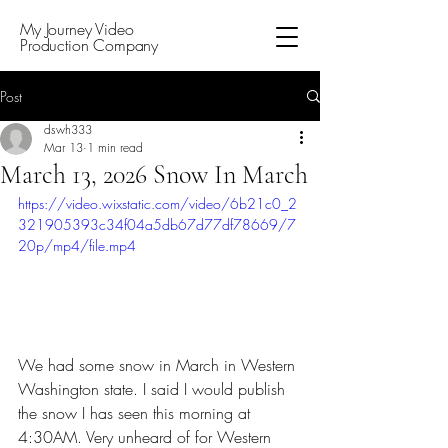
My Journey Video
Production Company
Post
dswh333
Mar 13
1 min read
March 13, 2026 Snow In March
https://video.wixstatic.com/video/6b21c0_2
321905393c34f04a5db67d77df78669/7
20p/mp4/file.mp4
We had some snow in March in Western 
Washington state. I said I would publish 
the snow I has seen this morning at 
4:30AM. Very unheard of for Western 