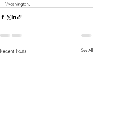
Washington.
Recent Posts
See All