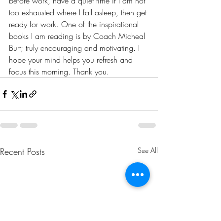
before work, have a quiet time if I am not 
too exhausted where I fall asleep, then get 
ready for work. One of the inspirational 
books I am reading is by Coach Micheal 
Burt; truly encouraging and motivating. I 
hope your mind helps you refresh and 
focus this morning. Thank you. 
Recent Posts
See All