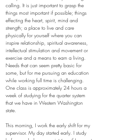
calling. It is just important to grasp the 
things most important if possible; things 
effecting the heart, spirit, mind and 
strength; a place to live and care 
physically for yourself where you can 
inspire relationship, spiritual awareness, 
intellectual stimulation and movement or 
exercise and a means to earn a living. 
Needs that can seem pretty basic for 
some, but for me pursuing an education 
while working full time is challenging. 
One class is approximately 24 hours a 
week of studying for the quarter system 
that we have in Western Washington 
state. 
This morning, I work the early shift for my 
supervisor. My day started early. I study 