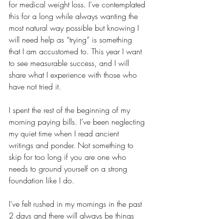
for medical weight loss. I’ve contemplated 
this for a long while always wanting the 
most natural way possible but knowing I 
will need help as “trying” is something 
that I am accustomed to. This year I want 
to see measurable success, and I will 
share what I experience with those who 
have not tried it. 
I spent the rest of the beginning of my 
morning paying bills. I’ve been neglecting 
my quiet time when I read ancient 
writings and ponder. Not something to 
skip for too long if you are one who 
needs to ground yourself on a strong 
foundation like I do. 
I’ve felt rushed in my mornings in the past 
2 days and there will always be things 