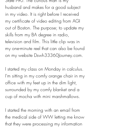
State I-90. The curious man is my 
husband and makes for a good subject 
in my video. It is right before I received 
my certificate of video editing from AGI 
out of Boston. The purpose; to update my 
skills from my BA degree in radio, 
television and film. This little clip was in 
my one-minute reel that can also be found 
on my website 
Dswh33360Journey.com
. 
I started my class on Monday in calculus. 
I’m sitting in my comfy orange chair in my 
office with my feet up in the dim light, 
surrounded by my comfy blanket and a 
cup of mocha with mini marshmallows. 
I started the morning with an email from 
the medical side of WW letting me know 
that they were processing my information 