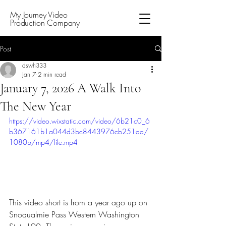
My Journey Video
Production Company
Post
dswh333
Jan 7
2 min read
January 7, 2026 A Walk Into
The New Year
https://video.wixstatic.com/video/6b21c0_6
b367161b1a044d3bc8443976cb251aa/
1080p/mp4/file.mp4
This video short is from a year ago up on 
Snoqualmie Pass Western Washington 