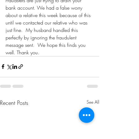
Fraudsters are just trying to drain your 
bank account. We had a false worry 
about a relative this week because of this 
until we contacted our relative who was 
just fine.  My husband handled this 
perfectly by ignoring the fraudulent 
message sent.  We hope this finds you 
well. Thank you. 
Recent Posts
See All