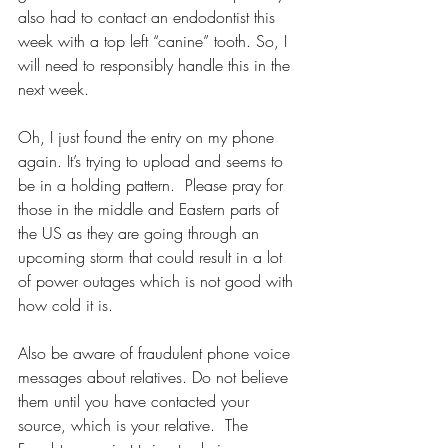
also had to contact an endodontist this 
week with a top left “canine” tooth. So, I 
will need to responsibly handle this in the 
next week. 
Oh, I just found the entry on my phone 
again. It’s trying to upload and seems to 
be in a holding pattern.  Please pray for 
those in the middle and Eastern parts of 
the US as they are going through an 
upcoming storm that could result in a lot 
of power outages which is not good with 
how cold it is. 
Also be aware of fraudulent phone voice 
messages about relatives. Do not believe 
them until you have contacted your 
source, which is your relative.  The 