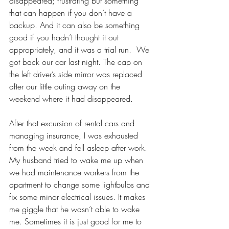
disappeared; frustrating but something 
that can happen if you don’t have a 
backup. And it can also be something 
good if you hadn’t thought it out 
appropriately, and it was a trial run.  We 
got back our car last night. The cap on 
the left driver’s side mirror was replaced 
after our little outing away on the 
weekend where it had disappeared. 
After that excursion of rental cars and 
managing insurance, I was exhausted 
from the week and fell asleep after work. 
My husband tried to wake me up when 
we had maintenance workers from the 
apartment to change some lightbulbs and 
fix some minor electrical issues. It makes 
me giggle that he wasn’t able to wake 
me. Sometimes it is just good for me to 