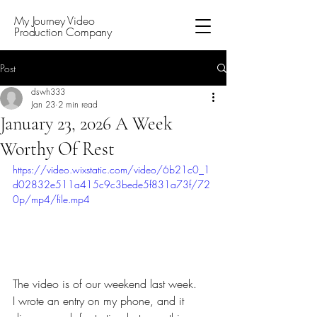
My Journey Video
Production Company
Post
dswh333
Jan 23
2 min read
January 23, 2026 A Week
Worthy Of Rest
https://video.wixstatic.com/video/6b21c0_1
d02832e511a415c9c3bede5f831a73f/72
0p/mp4/file.mp4
The video is of our weekend last week. 
I wrote an entry on my phone, and it 