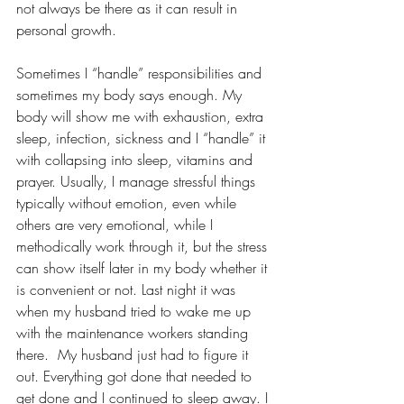
not always be there as it can result in 
personal growth. 
Sometimes I “handle” responsibilities and 
sometimes my body says enough. My 
body will show me with exhaustion, extra 
sleep, infection, sickness and I “handle” it 
with collapsing into sleep, vitamins and 
prayer. Usually, I manage stressful things 
typically without emotion, even while 
others are very emotional, while I 
methodically work through it, but the stress 
can show itself later in my body whether it 
is convenient or not. Last night it was 
when my husband tried to wake me up 
with the maintenance workers standing 
there.  My husband just had to figure it 
out. Everything got done that needed to 
get done and I continued to sleep away. I 