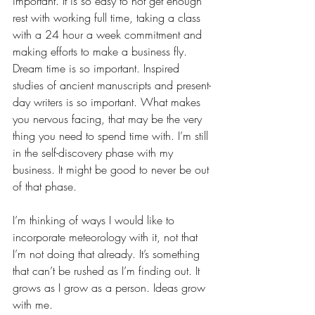
important. It is so easy to not get enough 
rest with working full time, taking a class 
with a 24 hour a week commitment and 
making efforts to make a business fly. 
Dream time is so important. Inspired 
studies of ancient manuscripts and present-
day writers is so important. What makes 
you nervous facing, that may be the very 
thing you need to spend time with. I’m still 
in the self-discovery phase with my 
business. It might be good to never be out 
of that phase.  
I’m thinking of ways I would like to 
incorporate meteorology with it, not that 
I’m not doing that already. It’s something 
that can’t be rushed as I’m finding out. It 
grows as I grow as a person. Ideas grow 
with me.  