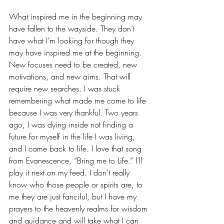
What inspired me in the beginning may 
have fallen to the wayside. They don’t 
have what I’m looking for though they 
may have inspired me at the beginning. 
New focuses need to be created, new 
motivations, and new aims. That will 
require new searches. I was stuck 
remembering what made me come to life 
because I was very thankful. Two years 
ago, I was dying inside not finding a 
future for myself in the life I was living, 
and I came back to life. I love that song 
from Evanescence, “Bring me to Life.” I’ll 
play it next on my feed. I don’t really 
know who those people or spirits are, to 
me they are just fanciful, but I have my 
prayers to the heavenly realms for wisdom 
and guidance and will take what I can 