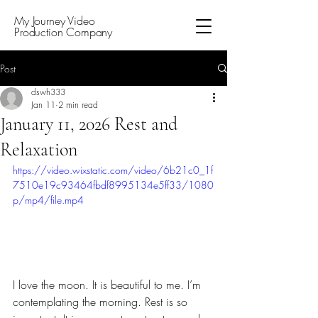
My Journey Video
Production Company
Post
dswh333
Jan 11
2 min read
January 11, 2026 Rest and
Relaxation
https://video.wixstatic.com/video/6b21c0_1f
7510e19c93464fbdf8995134e5ff33/1080
p/mp4/file.mp4
I love the moon. It is beautiful to me. I’m 
contemplating the morning. Rest is so 