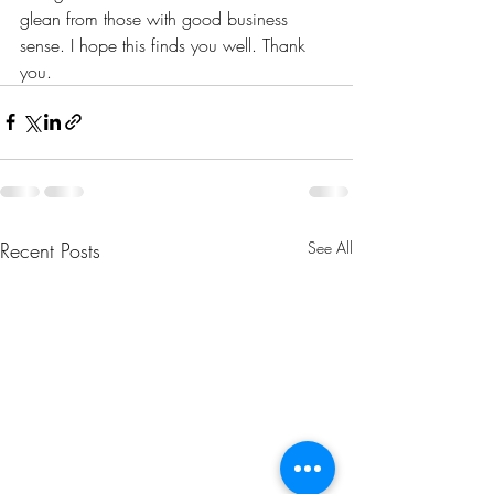
glean from those with good business 
sense. I hope this finds you well. Thank 
you. 
Recent Posts
See All