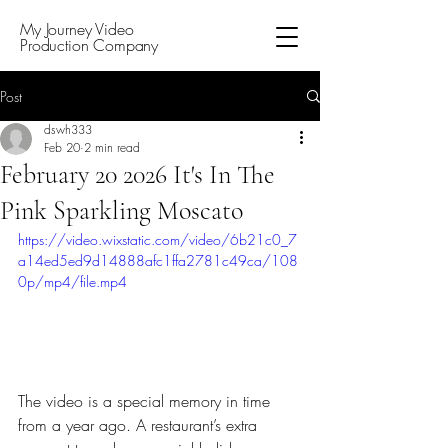
My Journey Video
Production Company
Post
dswh333
Feb 20
2 min read
February 20 2026 It's In The
Pink Sparkling Moscato
https://video.wixstatic.com/video/6b21c0_7
a14ed5ed9d14888afc1ffa2781c49ca/108
0p/mp4/file.mp4
The video is a special memory in time 
from a year ago. A restaurant’s extra 