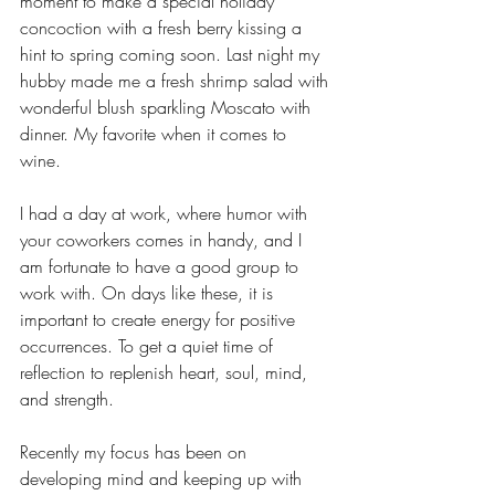
moment to make a special holiday 
concoction with a fresh berry kissing a 
hint to spring coming soon. Last night my 
hubby made me a fresh shrimp salad with 
wonderful blush sparkling Moscato with 
dinner. My favorite when it comes to 
wine.  
I had a day at work, where humor with 
your coworkers comes in handy, and I 
am fortunate to have a good group to 
work with. On days like these, it is 
important to create energy for positive 
occurrences. To get a quiet time of 
reflection to replenish heart, soul, mind, 
and strength.  
Recently my focus has been on 
developing mind and keeping up with 