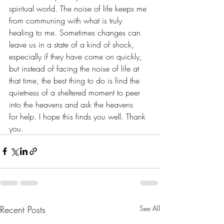
spiritual world. The noise of life keeps me 
from communing with what is truly 
healing to me. Sometimes changes can 
leave us in a state of a kind of shock, 
especially if they have come on quickly, 
but instead of facing the noise of life at 
that time, the best thing to do is find the 
quietness of a sheltered moment to peer 
into the heavens and ask the heavens 
for help. I hope this finds you well. Thank 
you. 
Recent Posts
See All