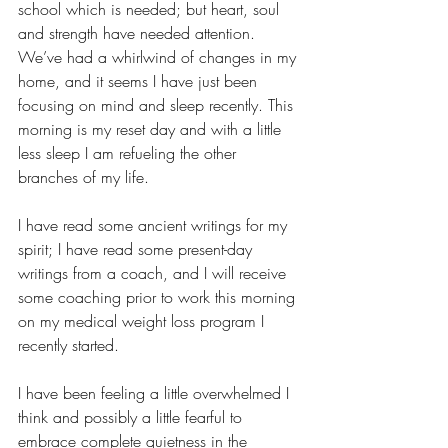
school which is needed; but heart, soul 
and strength have needed attention. 
We’ve had a whirlwind of changes in my 
home, and it seems I have just been 
focusing on mind and sleep recently. This 
morning is my reset day and with a little 
less sleep I am refueling the other 
branches of my life. 
I have read some ancient writings for my 
spirit; I have read some present-day 
writings from a coach, and I will receive 
some coaching prior to work this morning 
on my medical weight loss program I 
recently started. 
I have been feeling a little overwhelmed I 
think and possibly a little fearful to 
embrace complete quietness in the 