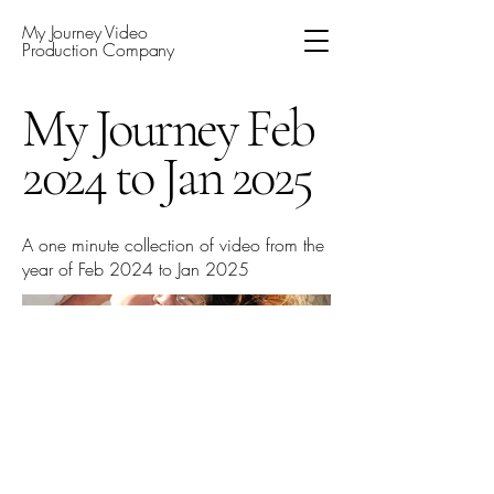
My Journey Video
Production Company
My Journey Feb
2024 to Jan 2025
A one minute collection of video from the
year of Feb 2024 to Jan 2025