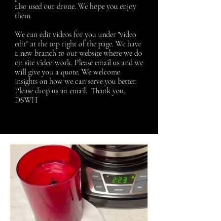
also used our drone. We hope you enjoy
them.
We can edit videos for you under "video
edit" at the top right of the page. We have
a new branch to our website where we do
on site video work. Please email us and we
will give you a quote.
We welcome
insights on how we can serve you better.
Please drop us an email. Thank you,
DSWH