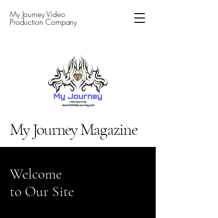
My Journey Video
Production Company
My Journey Magazine
Welcome
to Our Site