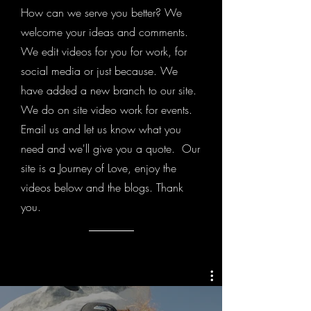
How can we serve you better? We
welcome your ideas and comments.
We edit videos for you for work, for
social media or just because. We
have added a new branch to our site.
We do on site video work for events.
Email us and let us know what you
need and we'll give you a quote. Our
site is a Journey of Love, enjoy the
videos below and the blogs. Thank
you.