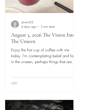
dswh333
6 days ago
2 min read
August 3, 2026 The Vision Into
The Unseen
Enjoy the first cup of coffee with me
today. I’m contemplating belief and faith
in the unseen; perhaps things that are
only seen with our heart’s eyes; or the
eyes of our heart, soul, mind and
strength. The forward motion of strength,
the agreement of the spirit, the forward
vision of the mind, and the passion of the
heart. Before I was a singer and
musician, I was a painter and artist; I
transitioned from those to someone who