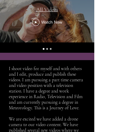
All Videos
Watch Now
I shoot video for myself and with others
and I edit, produce and publish these
videos. I am pursuing a part time camera
and video position with a television
station. I have a degree and work
experience in Radio, Television and Film
and am currently pursuing a degree in
Meteorology. This is a Journey of Love.
We are excited we have added a drone
camera to our video content. We have
published several new videos where we