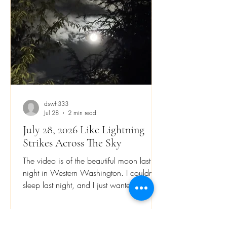
wants to capture visual beauty on film or
video.
dswh333
Jul 28
2 min read
July 28, 2026 Like Lightning
Strikes Across The Sky
The video is of the beautiful moon last
night in Western Washington. I couldn’t
sleep last night, and I just wanted to stay
awake. There is an ancient writing that
says living life is like being an athlete that
presses on to win a prize. We need to